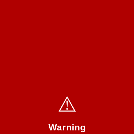
⚠️
Warning