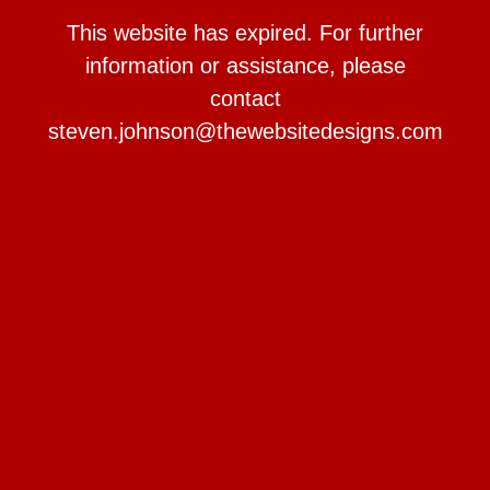
This website has expired. For further
information or assistance, please
contact
steven.johnson@thewebsitedesigns.com